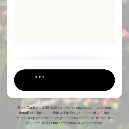
Root Capital is a 501(c)3 tax-exempt organization, and your
donation is tax deductible within the guidelines of U.S. law.
Please keep your receipt as your official record. We'll email it to
you upon successful completion of your donation.