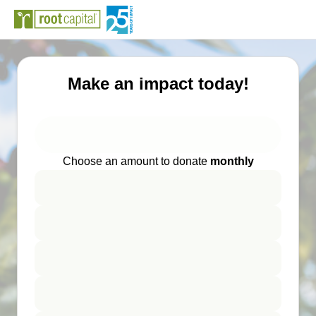
Make an impact today!
Choose an amount to donate
monthly